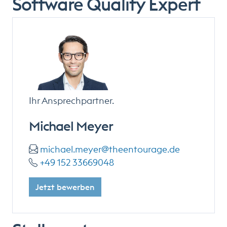
Software Quality Expert
Ihr Ansprechpartner.
Michael Meyer
michael.meyer@theentourage.de
+49 152 33669048
Jetzt bewerben