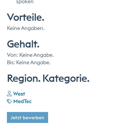
spoken
Vorteile.
Keine Angaben.
Gehalt.
Von: Keine Angabe.
Bis: Keine Angabe.
Region. Kategorie.
West
MedTec
Jetzt bewerben