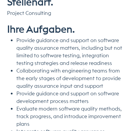
Stellenart.
Project Consulting
Ihre Aufgaben.
Provide guidance and support on software
quality assurance matters, including but not
limited to software testing, integration
testing strategies and release readiness
Collaborating with engineering teams from
the early stages of development to provide
quality assurance input and support
Provide guidance and support on software
development process matters
Evaluate modern software quality methods,
track progress, and introduce improvement
plans