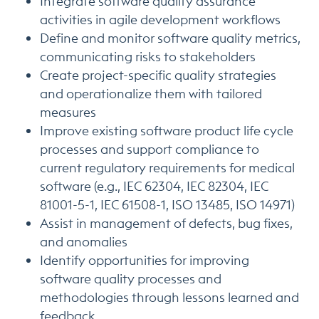
Integrate software quality assurance
activities in agile development workflows
Define and monitor software quality metrics,
communicating risks to stakeholders
Create project-specific quality strategies
and operationalize them with tailored
measures
Improve existing software product life cycle
processes and support compliance to
current regulatory requirements for medical
software (e.g., IEC 62304, IEC 82304, IEC
81001-5-1, IEC 61508-1, ISO 13485, ISO 14971)
Assist in management of defects, bug fixes,
and anomalies
Identify opportunities for improving
software quality processes and
methodologies through lessons learned and
feedback.