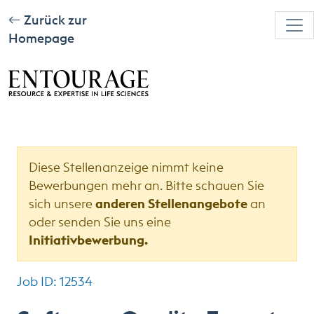
Zurück zur
Homepage
Diese Stellenanzeige nimmt keine
Bewerbungen mehr an. Bitte schauen Sie
sich unsere
anderen Stellenangebote
an
oder senden Sie uns eine
Initiativbewerbung.
Job ID: 12534