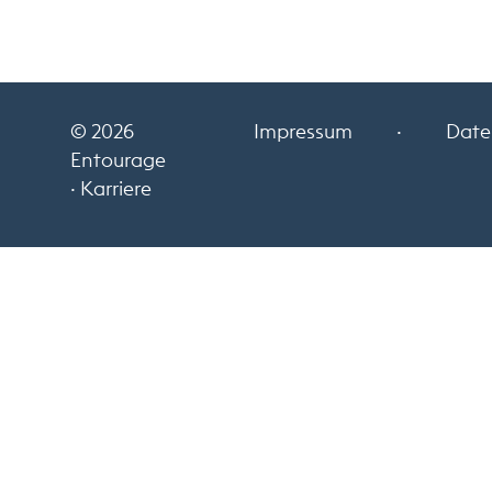
© 2026
Impressum
·
Date
Entourage
· Karriere