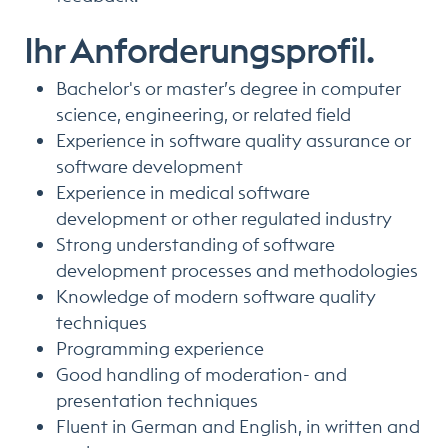
Ihr Anforderungsprofil.
Bachelor's or master’s degree in computer
science, engineering, or related field
Experience in software quality assurance or
software development
Experience in medical software
development or other regulated industry
Strong understanding of software
development processes and methodologies
Knowledge of modern software quality
techniques
Programming experience
Good handling of moderation- and
presentation techniques
Fluent in German and English, in written and