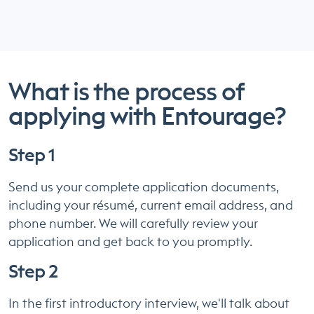
What is the process of
applying with Entourage?
Step 1
Send us your complete application documents,
including your résumé, current email address, and
phone number. We will carefully review your
application and get back to you promptly.
Step 2
In the first introductory interview, we'll talk about