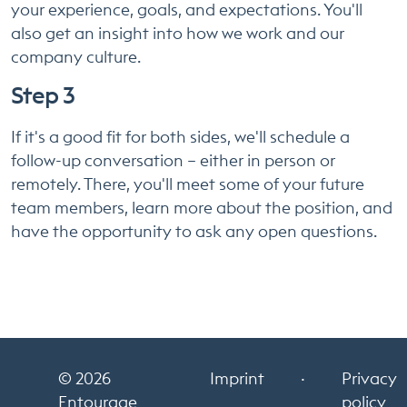
your experience, goals, and expectations. You'll
also get an insight into how we work and our
company culture.
Step 3
If it's a good fit for both sides, we'll schedule a
follow-up conversation – either in person or
remotely. There, you'll meet some of your future
team members, learn more about the position, and
have the opportunity to ask any open questions.
© 2026
Imprint
·
Privacy
Entourage
policy