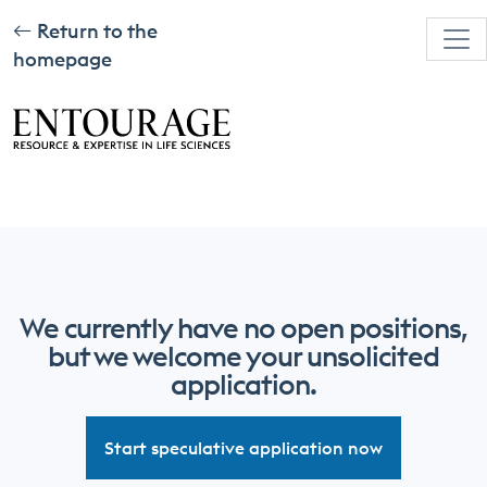
Return to the
homepage
We currently have no open positions,
but we welcome your unsolicited
application.
Start speculative application now